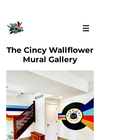
The Cincy Wallflower
Mural Gallery